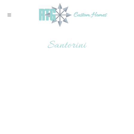
Santorini