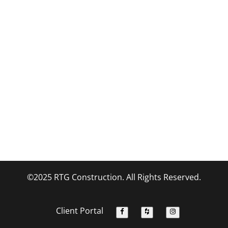
©2025 RTG Construction. All Rights Reserved.
Client Portal