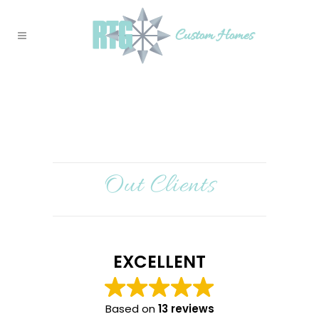
Out Clients
EXCELLENT
Based on
13 reviews