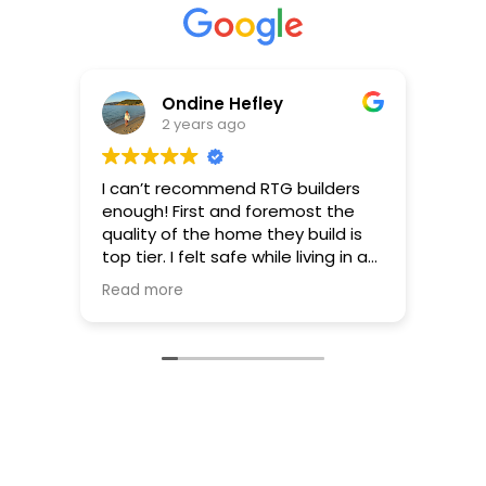
Ondine Hefley
2 years ago
I can’t recommend RTG builders
RTG 
enough! First and foremost the
ever 
quality of the home they build is
Jeff
top tier. I felt safe while living in a
work 
beautiful home I was overjoyed to
thro
Read more
Read
call my own. The detail by which
plann
they research and advocate for
finish
the homeowner regarding zoning,
Ther
building codes, infrastructure
make
requirements etc is highly ethical
were 
and creates trust for the
make
homeowner. Their ability to listen,
guide
guide and co-create a unique
Their
home reflective of me and my
work 