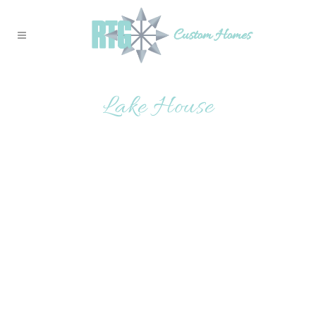
Lake House