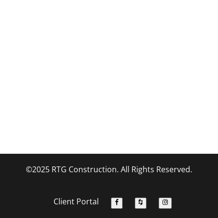
©2025 RTG Construction. All Rights Reserved.
Client Portal