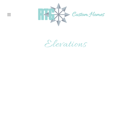
Elevations