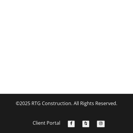
©2025 RTG Construction. All Rights Reserved.
Client Portal