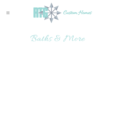
Baths & More