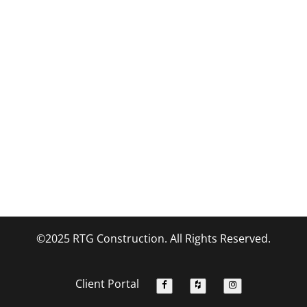
©2025 RTG Construction. All Rights Reserved.
Client Portal