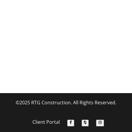
©2025 RTG Construction. All Rights Reserved.
Client Portal