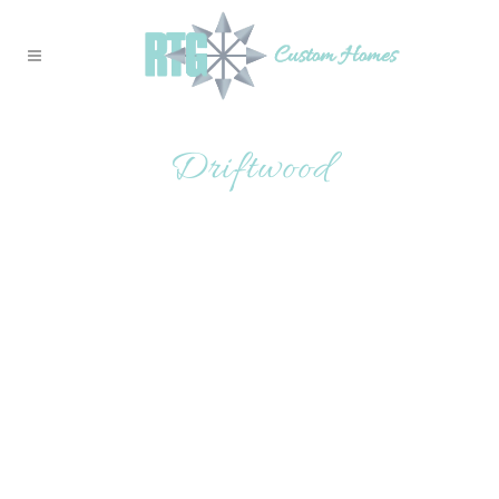
Driftwood